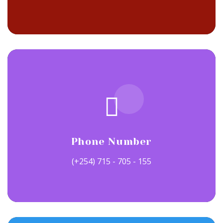
Phone Number
(+254) 715 - 705 - 155