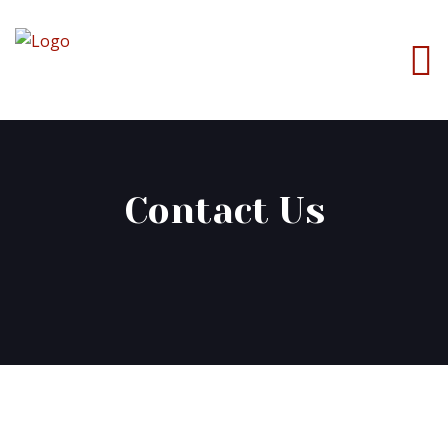
Contact Us