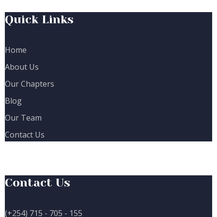
Quick Links
Home
About Us
Our Chapters
Blog
Our Team
Contact Us
Contact Us
(+254) 715 - 705 - 155