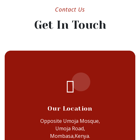
Contact Us
Get In Touch
Our Location
Opposite Umoja Mosque,
Umoja Road,
Mombasa,Kenya.