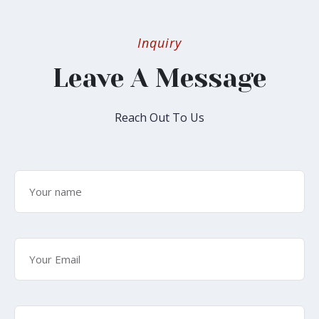
Inquiry
Leave A Message
Reach Out To Us