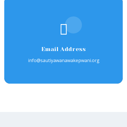
Email Address
info@sautiyawanawakepwani.org