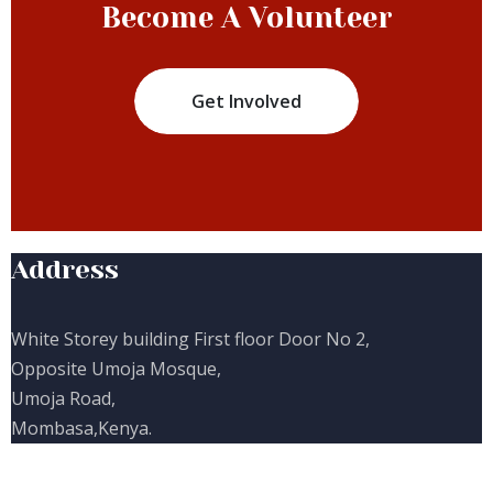
Become A Volunteer
Get Involved
Address
White Storey building First floor Door No 2,
Opposite Umoja Mosque,
Umoja Road,
Mombasa,Kenya.