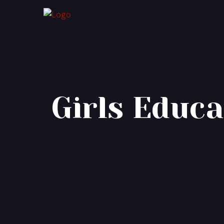
Girls Educa