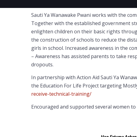
Sauti Ya Wanawake Pwani works with the commun
Together with the established government struc
enlighten children on their basic rights throug
the construction of schools to reduce the dist
girls in school. Increased awareness in the c
– Awareness has assisted parents to take resp
dropouts.
In partnership with Action Aid Sauti Ya Wan
the Education For Life Project targeting Mostl
receive-technical-training/
Encouraged and supported several women to go 