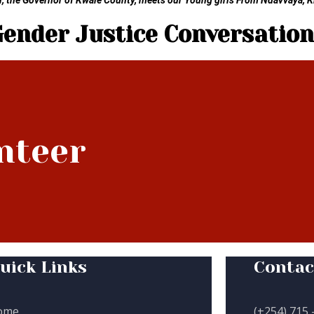
 the Governor of Kwale County, meets our Young girls From Ndavvaya, 
Gender Justice Conversation
nteer
uick Links
Contac
ome
(+254) 715 