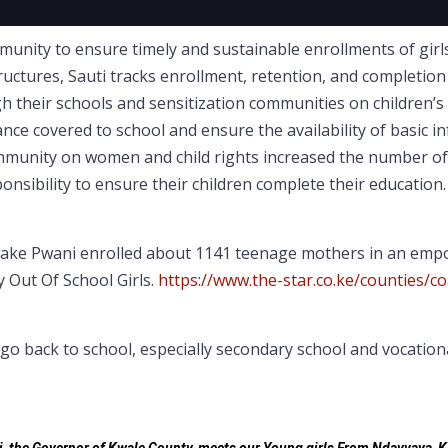
ity to ensure timely and sustainable enrollments of girls 
tures, Sauti tracks enrollment, retention, and completion of
h their schools and sensitization communities on children’s r
ance covered to school and ensure the availability of basic i
ommunity on women and child rights increased the number of
onsibility to ensure their children complete their educatio
awake Pwani enrolled about 1141 teenage mothers in an em
y Out Of School Girls.
https://www.the-star.co.ke/counties/c
back to school, especially secondary school and vocational 