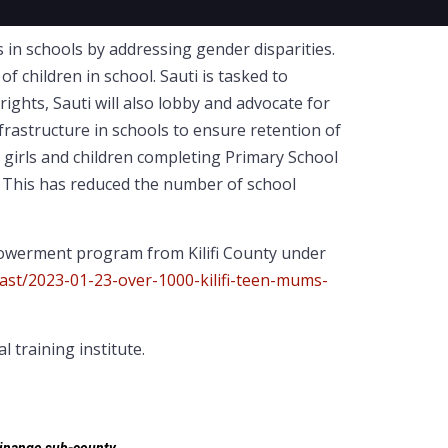
in schools by addressing gender disparities.
 children in school. Sauti is tasked to
ights, Sauti will also lobby and advocate for
nfrastructure in schools to ensure retention of
 girls and children completing Primary School
n. This has reduced the number of school
powerment program from Kilifi County under
oast/2023-01-23-over-1000-kilifi-teen-mums-
training institute.