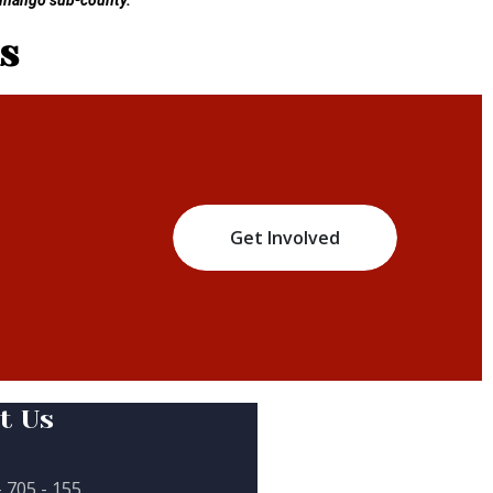
Kinango sub-county.
s
Get Involved
t Us
- 705 - 155