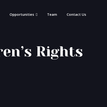
Opportunities
Team
Contact Us
ren’s Rights