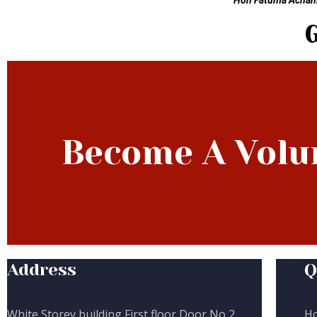
Hon Fatuma Achani,
Become A Volu
Address
Q
White Storey building First floor Door No 2,
H