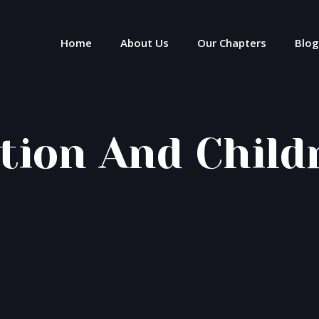
Home
About Us
Our Chapters
Blog
tion And Child