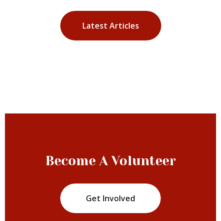
Latest Articles
Become A Volunteer
Get Involved