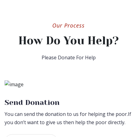
Our Process
How Do You Help?
Please Donate For Help
Send Donation
You can send the donation to us for helping the poor.If
you don’t want to give us then help the poor directly.