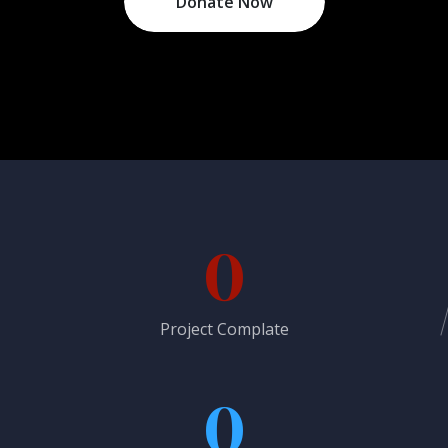
Donate Now
0
Project Complate
0