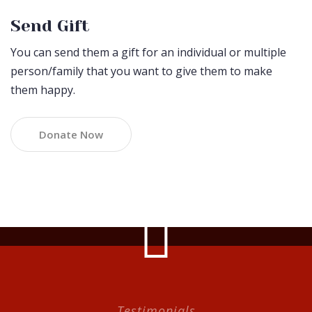
Send Gift
You can send them a gift for an individual or multiple
person/family that you want to give them to make
them happy.
Donate Now
Testimonials