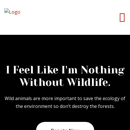
I Feel Like I'm Nothing
Without Wildlife.
Wild animals are more important to save the ecology of
the environment so don’t destroy the forests.