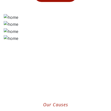
Our Causes