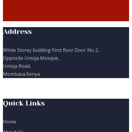
Address
White Storey building First floor Door No 2,
Opposite Umoja Mosque,
Umoja Road,
Mombasa,Kenya.
Quick Links
Home
About Us