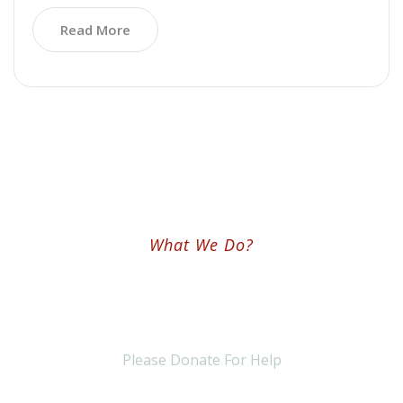
Read More
What We Do?
We Are Worldwide Non-Profit &
NGO Ogranization
Please Donate For Help