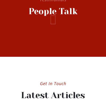
People Talk
Get In Touch
Latest Articles