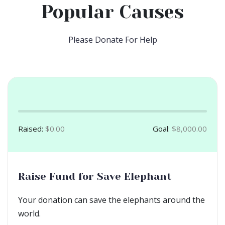
Popular Causes
Please Donate For Help
Raised:
$0.00
Goal:
$8,000.00
Raise Fund for Save Elephant
Your donation can save the elephants around the
world.