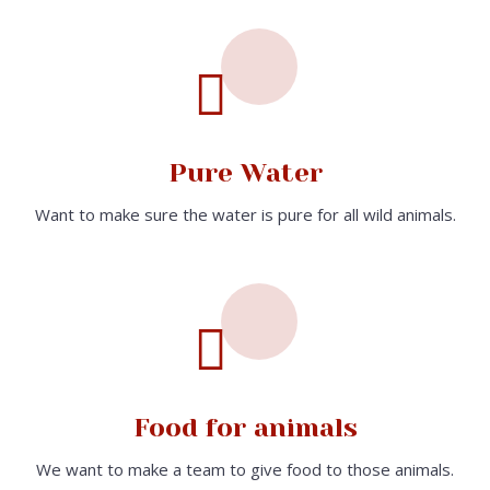
Pure Water
Want to make sure the water is pure for all wild animals.
Food for animals
We want to make a team to give food to those animals.