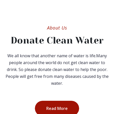
About Us
Donate Clean Water
We all know that another name of water is life.Many
people around the world do not get clean water to
drink. So please donate clean water to help the poor.
People will get free from many diseases caused by the
water.
Read More