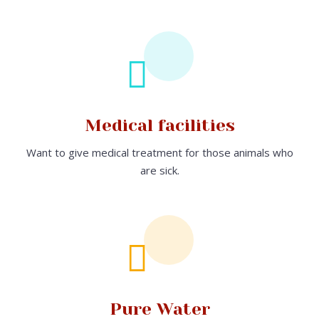
Medical facilities
Want to give medical treatment for those animals who
are sick.
Pure Water