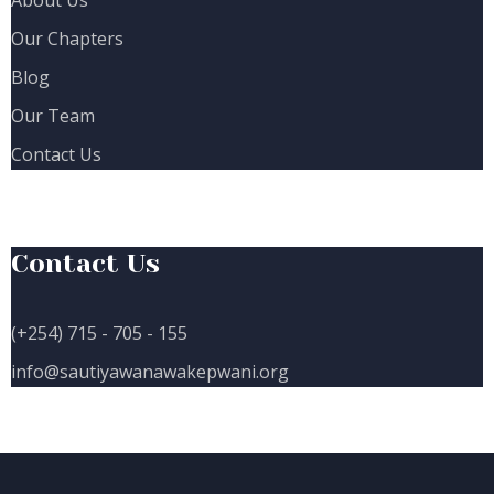
Our Chapters
Blog
Our Team
Contact Us
Contact Us
(+254) 715 - 705 - 155
info@sautiyawanawakepwani.org