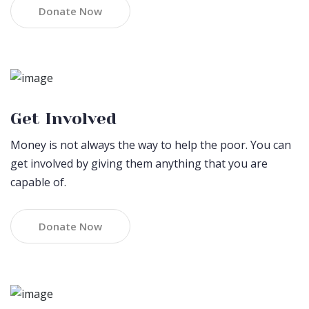
Donate Now
Get Involved
Money is not always the way to help the poor. You can
get involved by giving them anything that you are
capable of.
Donate Now