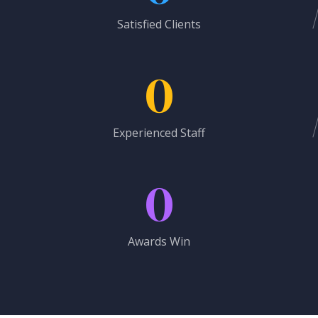
Satisfied Clients
0
Experienced Staff
0
Awards Win