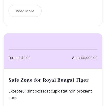
Read More
Raised:
$0.00
Goal:
$8,000.00
Safe Zone for Royal Bengal Tiger
Excepteur sint occaecat cupidatat non proident
sunt.