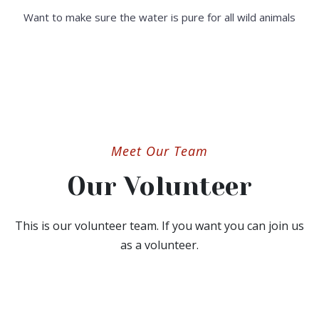
Want to make sure the water is pure for all wild animals
Meet Our Team
Our Volunteer
This is our volunteer team. If you want you can join us
as a volunteer.